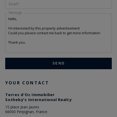
Email*
Message
YOUR CONTACT
Terres d'Oc Immobilier
Sotheby's International Realty
15 place Jean Jaures
66000 Perpignan, France