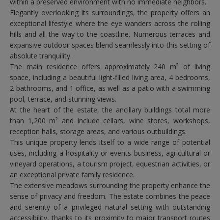
within a preserved environment with no immediate neighbors.
Elegantly overlooking its surroundings, the property offers an
exceptional lifestyle where the eye wanders across the rolling
hills and all the way to the coastline. Numerous terraces and
expansive outdoor spaces blend seamlessly into this setting of
absolute tranquility.
The main residence offers approximately 240 m² of living
space, including a beautiful light-filled living area, 4 bedrooms,
2 bathrooms, and 1 office, as well as a patio with a swimming
pool, terrace, and stunning views.
At the heart of the estate, the ancillary buildings total more
than 1,200 m² and include cellars, wine stores, workshops,
reception halls, storage areas, and various outbuildings.
This unique property lends itself to a wide range of potential
uses, including a hospitality or events business, agricultural or
vineyard operations, a tourism project, equestrian activities, or
an exceptional private family residence.
The extensive meadows surrounding the property enhance the
sense of privacy and freedom. The estate combines the peace
and serenity of a privileged natural setting with outstanding
accessibility, thanks to its proximity to major transport routes