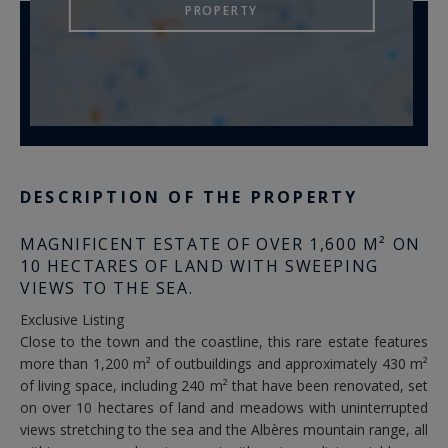
PROPERTY
DESCRIPTION OF THE PROPERTY
MAGNIFICENT ESTATE OF OVER 1,600 M² ON
10 HECTARES OF LAND WITH SWEEPING
VIEWS TO THE SEA.
Exclusive Listing
Close to the town and the coastline, this rare estate features
more than 1,200 m² of outbuildings and approximately 430 m²
of living space, including 240 m² that have been renovated, set
on over 10 hectares of land and meadows with uninterrupted
views stretching to the sea and the Albères mountain range, all