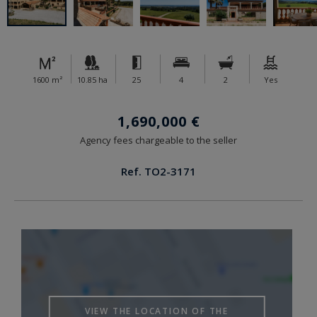
1600 m²
10.85 ha
25
4
2
Yes
1,690,000 €
Agency fees chargeable to the seller
Ref. TO2-3171
VIEW THE LOCATION OF THE