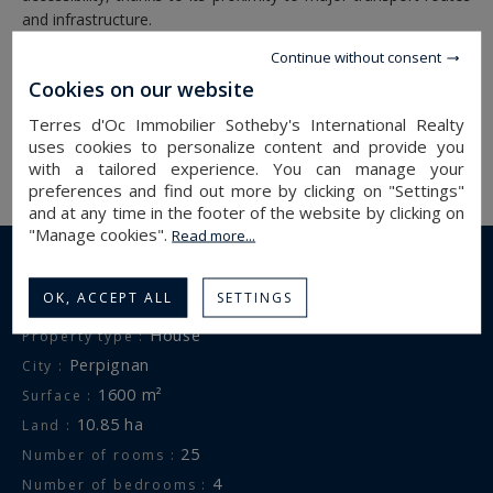
and infrastructure.
Continue without consent
Information on the risks to which this property is exposed is
Cookies on our website
available at:
www.georisques.gouv.fr
Terres d'Oc Immobilier Sotheby's International Realty
uses cookies to personalize content and provide you
with a tailored experience. You can manage your
preferences and find out more by clicking on "Settings"
and at any time in the footer of the website by clicking on
"Manage cookies".
Read more...
DETAILS OF THE PROPERTY
OK, ACCEPT ALL
SETTINGS
house
Property type :
perpignan
City :
1600 m²
Surface :
10.85 ha
Land :
25
Number of rooms :
4
Number of bedrooms :