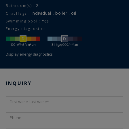
2
Bathroom(s) :
individual , boiler , oil
Chauffage :
Yes
Swimming pool :
Energy diagnostics
D
D
107 kWhEP/m².an
31 kgeqCO2/m².an
Display energy diagnostics
INQUIRY
First name Last name*
Phone ¹