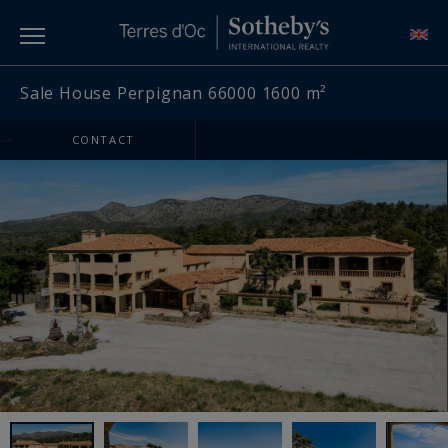
Sale House Perpignan 66000 1600 m²
-->
CONTACT