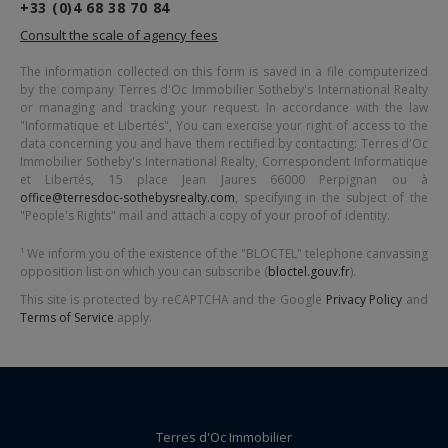
+33 (0)4 68 38 70 84
Consult the scale of agency fees
The information collected on this form is saved in a file computerized
by the company
Terres d'Oc Immobilier Sotheby's International Realty
or managing and tracking your request. In accordance with the law
"Informatique et Libertés", You can exercise your right of access to the
data concerning you and have them rectified by contacting:
Terres d'Oc
Immobilier Sotheby's International Realty
, Correspondent Informatique
et Libertés,
15 place Jean Jaures 66000 Perpignan
ou à
office@terresdoc-sothebysrealty.com
, specifying in the subject of the
"People's Rights" mail and attach a copy of your proof of identity.
¹ We inform you of the existence of the "BLOCTEL" telephone canvassing
opposition list on which you can subscribe (
bloctel.gouv.fr
).
This site is protected by reCAPTCHA and the Google
Privacy Policy
and
Terms of Service
apply.
Terres d'Oc Immobilier