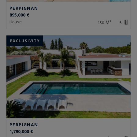
PERPIGNAN
895,000 €
house
150
5
EXCLUSIVITY
PERPIGNAN
1,790,000 €