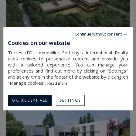
Continue without consent
Cookies on our website
Terres d'Oc Immobilier Sotheby's International Realty
uses cookies to personalize content and provide you
with a tailored experience. You can manage your
PERPIGNAN
preferences and find out more by clicking on "Settings"
695,000 €
and at any time in the footer of the website by clicking on
"Manage cookies".
land
Read more...
4300
OK, ACCEPT ALL
SETTINGS