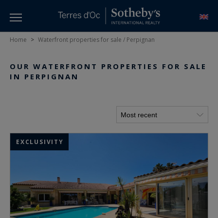
Home
>
Waterfront properties for sale / Perpignan
OUR WATERFRONT PROPERTIES FOR SALE
IN PERPIGNAN
EXCLUSIVITY