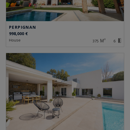
PERPIGNAN
998,000 €
house
375
6