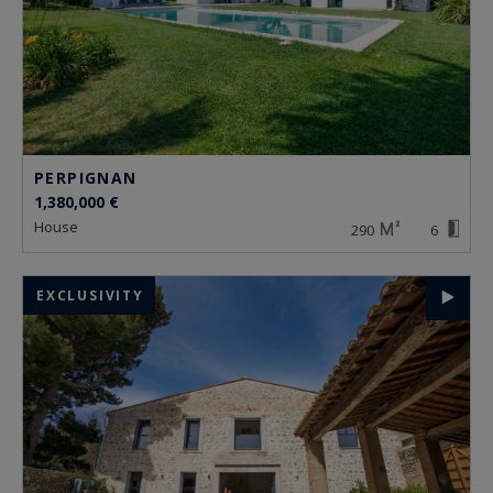
PERPIGNAN
1,380,000 €
house
290
6
EXCLUSIVITY