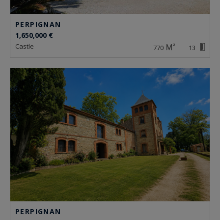
PERPIGNAN
1,650,000 €
castle
770
13
PERPIGNAN