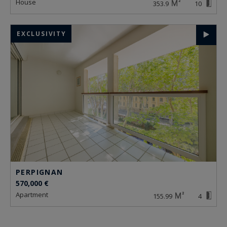
house
353.9
10
EXCLUSIVITY
PERPIGNAN
570,000 €
apartment
155.99
4