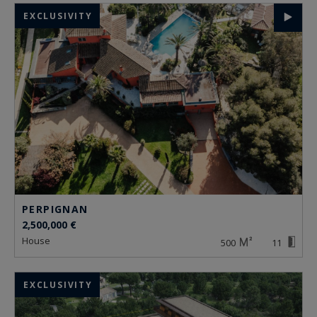
EXCLUSIVITY
PERPIGNAN
2,500,000 €
house
500
11
EXCLUSIVITY