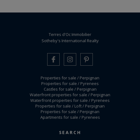
Terres d'Oc Immobilier
Sotheby's International Realty
Properties for sale / Perpignan
Properties for sale / Pyrenees
Castles for sale / Perpignan
Waterfront properties for sale / Perpignan
Waterfront properties for sale / Pyrenees
Properties for sale / Loft / Perpignan
Properties for sale / Perpignan
Apartments for sale / Pyrenees
Legal mentions / Fees schedule
-
Manage cookies
SEARCH