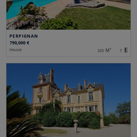
PERPIGNAN
790,000 €
house
325
7