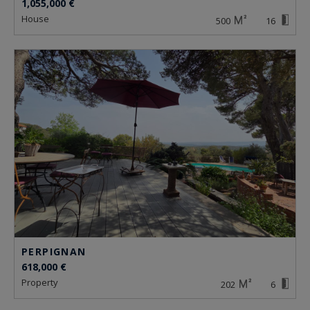
1,055,000 €
house
500
16
PERPIGNAN
618,000 €
property
202
6