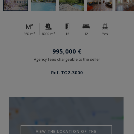
950 m²
8000 m²
16
12
Yes
995,000 €
Agency fees chargeable to the seller
Ref. TO2-3000
VIEW THE LOCATION OF THE