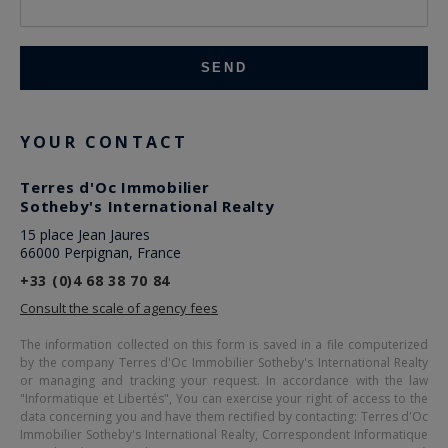
YOUR CONTACT
Terres d'Oc Immobilier
Sotheby's International Realty
15 place Jean Jaures
66000 Perpignan, France
+33 (0)4 68 38 70 84
Consult the scale of agency fees
The information collected on this form is saved in a file computerized
by the company
Terres d'Oc Immobilier Sotheby's International Realty
or managing and tracking your request. In accordance with the law
"Informatique et Libertés", You can exercise your right of access to the
data concerning you and have them rectified by contacting:
Terres d'Oc
Immobilier Sotheby's International Realty
, Correspondent Informatique