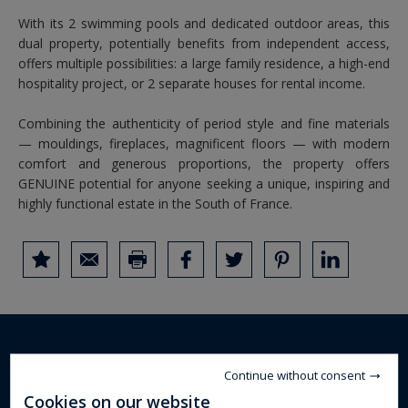
With its 2 swimming pools and dedicated outdoor areas, this
dual property, potentially benefits from independent access,
offers multiple possibilities: a large family residence, a high-end
hospitality project, or 2 separate houses for rental income.
Combining the authenticity of period style and fine materials
— mouldings, fireplaces, magnificent floors — with modern
comfort and generous proportions, the property offers
GENUINE potential for anyone seeking a unique, inspiring and
highly functional estate in the South of France.
DETAILS OF THE PROPERTY
Continue without consent
Cookies on our website
mansion
Property type :