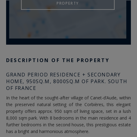
PROPERTY
DESCRIPTION OF THE PROPERTY
GRAND PERIOD RESIDENCE + SECONDARY
HOME, 950SQ.M, 8000SQ.M OF PARK. SOUTH
OF FRANCE
In the heart of the sought-after village of Canet-d’Aude, within
the preserved natural setting of the Corbières, this elegant
property offers approx. 950 sqm of living space, set in a lush
8,000 sqm park. With 8 bedrooms in the main residence and 4
further bedrooms in the second house, this prestigious estate
has a bright and harmonious atmosphere.