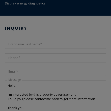
Display energy diagnostics
INQUIRY
First name Last name*
Phone ¹
Email*
Message