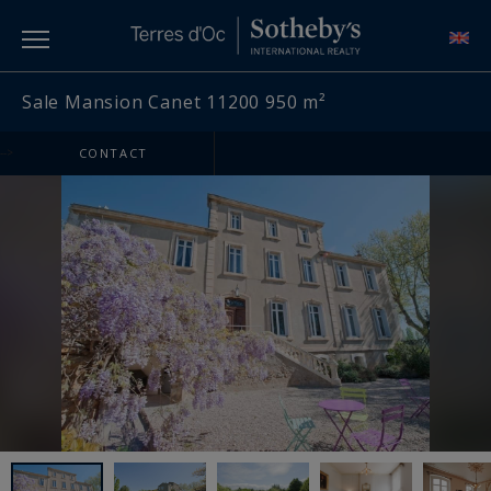
Sale Mansion Canet 11200 950 m²
-->
CONTACT