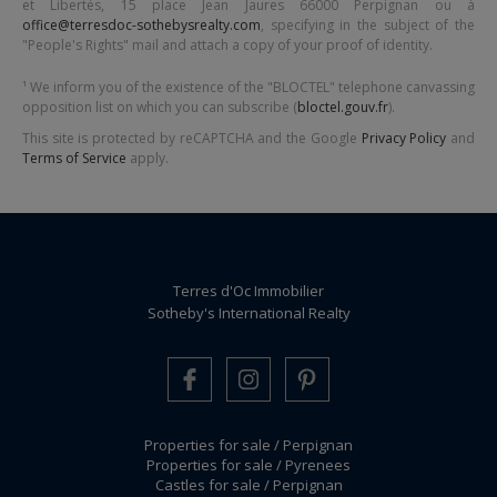
et Libertés,
15 place Jean Jaures 66000 Perpignan
ou à
office@terresdoc-sothebysrealty.com
, specifying in the subject of the
"People's Rights" mail and attach a copy of your proof of identity.
¹ We inform you of the existence of the "BLOCTEL" telephone canvassing
opposition list on which you can subscribe (
bloctel.gouv.fr
).
This site is protected by reCAPTCHA and the Google
Privacy Policy
and
Terms of Service
apply.
Terres d'Oc Immobilier
Sotheby's International Realty
Properties for sale / Perpignan
Properties for sale / Pyrenees
Castles for sale / Perpignan