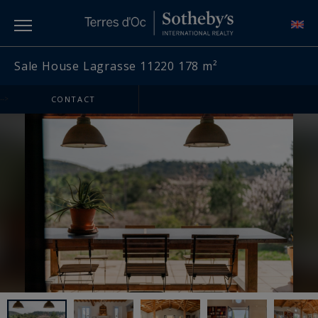
Sale House Lagrasse 11220 178 m²
-->
CONTACT