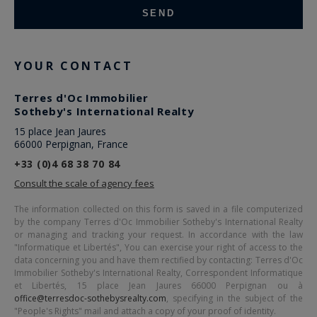
YOUR CONTACT
Terres d'Oc Immobilier
Sotheby's International Realty
15 place Jean Jaures
66000 Perpignan, France
+33 (0)4 68 38 70 84
Consult the scale of agency fees
The information collected on this form is saved in a file computerized
by the company
Terres d'Oc Immobilier Sotheby's International Realty
or managing and tracking your request. In accordance with the law
"Informatique et Libertés", You can exercise your right of access to the
data concerning you and have them rectified by contacting:
Terres d'Oc
Immobilier Sotheby's International Realty
, Correspondent Informatique
et Libertés,
15 place Jean Jaures 66000 Perpignan
ou à
office@terresdoc-sothebysrealty.com
, specifying in the subject of the
"People's Rights" mail and attach a copy of your proof of identity.