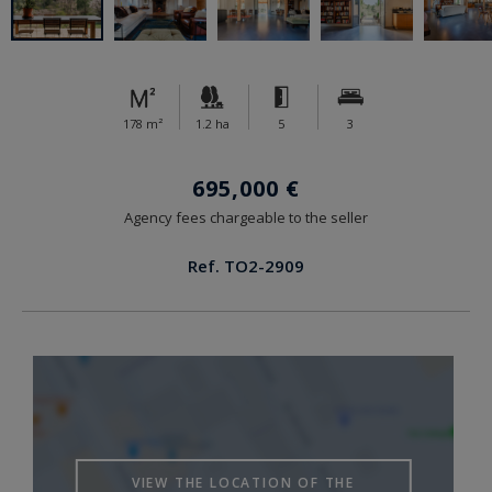
178 m²
1.2 ha
5
3
695,000 €
Agency fees chargeable to the seller
Ref. TO2-2909
VIEW THE LOCATION OF THE