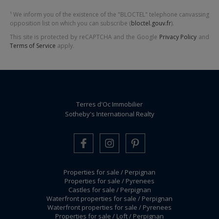
¹ We inform you of the existence of the "BLOCTEL" telephone canvassing
opposition list on which you can subscribe (
bloctel.gouv.fr
).
This site is protected by reCAPTCHA and the Google
Privacy Policy
and
Terms of Service
apply.
Terres d'Oc Immobilier
Sotheby's International Realty
Properties for sale / Perpignan
Properties for sale / Pyrenees
Castles for sale / Perpignan
Waterfront properties for sale / Perpignan
Waterfront properties for sale / Pyrenees
Properties for sale / Loft / Perpignan