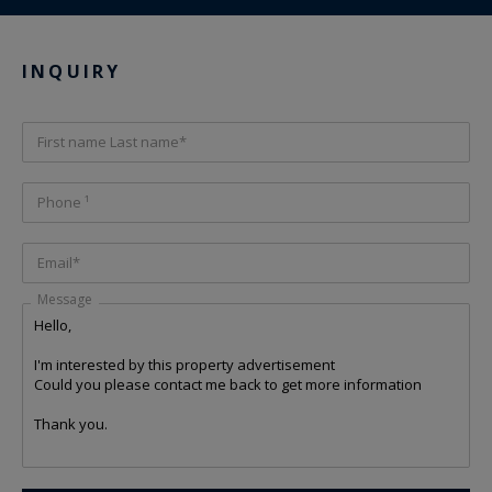
INQUIRY
First name Last name*
Phone ¹
Email*
Message