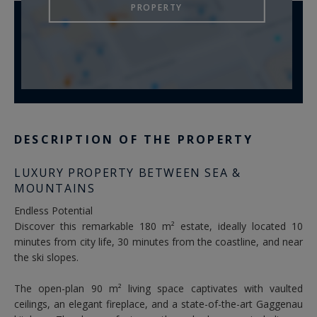
PROPERTY
DESCRIPTION OF THE PROPERTY
LUXURY PROPERTY BETWEEN SEA &
MOUNTAINS
Endless Potential
Discover this remarkable 180 m² estate, ideally located 10
minutes from city life, 30 minutes from the coastline, and near
the ski slopes.
The open-plan 90 m² living space captivates with vaulted
ceilings, an elegant fireplace, and a state-of-the-art Gaggenau