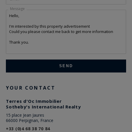
Message
YOUR CONTACT
Terres d'Oc Immobilier
Sotheby's International Realty
15 place Jean Jaures
66000 Perpignan, France
+33 (0)4 68 38 70 84