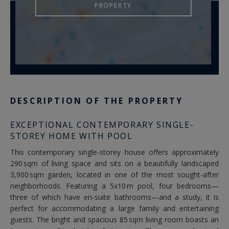
PROPERTY
DESCRIPTION OF THE PROPERTY
EXCEPTIONAL CONTEMPORARY SINGLE-
STOREY HOME WITH POOL
This contemporary single-storey house offers approximately
290 sqm of living space and sits on a beautifully landscaped
3,900 sqm garden, located in one of the most sought-after
neighborhoods. Featuring a 5x10 m pool, four bedrooms—
three of which have en-suite bathrooms—and a study, it is
perfect for accommodating a large family and entertaining
guests. The bright and spacious 85 sqm living room boasts an