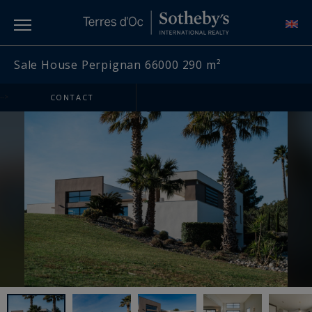
Sale House Perpignan 66000 290 m²
-->
CONTACT