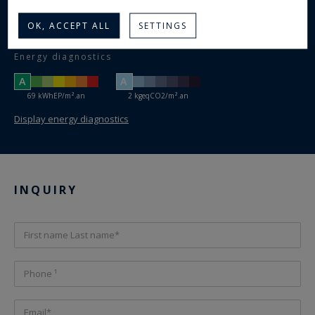
Number of bedrooms :
3
Shower room(s) :
OK, ACCEPT ALL
SETTINGS
Yes
Swimming pool :
Energy diagnostics
A
A
69 kWhEP/m².an
2 kgeqCO2/m².an
Display energy diagnostics
INQUIRY
First name Last name*
Phone ¹
Email*