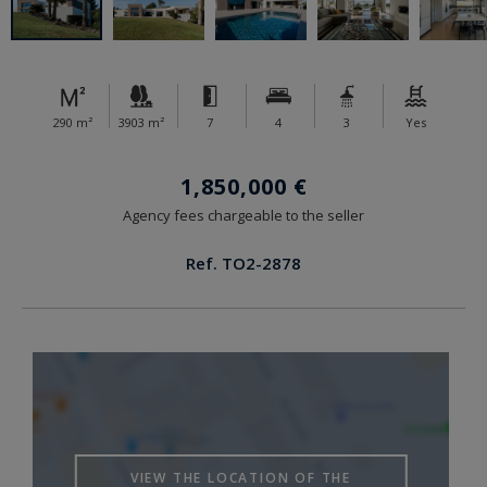
290 m²
3903 m²
7
4
3
Yes
1,850,000 €
Agency fees chargeable to the seller
Ref. TO2-2878
VIEW THE LOCATION OF THE