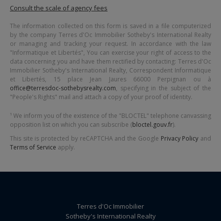
Consult the scale of agency fees
The information collected on this form is saved in a file computerized
by the company
Terres d'Oc Immobilier Sotheby's International Realty
or managing and tracking your request. In accordance with the law
"Informatique et Libertés", You can exercise your right of access to the
data concerning you and have them rectified by contacting:
Terres d'Oc
Immobilier Sotheby's International Realty
, Correspondent Informatique
et Libertés,
15 place Jean Jaures 66000 Perpignan
ou à
office@terresdoc-sothebysrealty.com
, specifying in the subject of the
"People's Rights" mail and attach a copy of your proof of identity.
¹ We inform you of the existence of the "BLOCTEL" telephone canvassing
opposition list on which you can subscribe (
bloctel.gouv.fr
).
This site is protected by reCAPTCHA and the Google
Privacy Policy
and
Terms of Service
apply.
Terres d'Oc Immobilier
Sotheby's International Realty