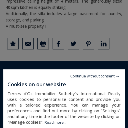
impressive ceiling height of 4 meters. The generously sized
40 sqm kitchen is equally striking.
Additionally, the villa includes a large basement for laundry,
storage, and parking.
A must-see property !
DETAILS OF THE PROPERTY
Continue without consent
Cookies on our website
house
Property type :
Terres d'Oc Immobilier Sotheby's International Realty
perpignan
City :
uses cookies to personalize content and provide you
with a tailored experience. You can manage your
290 m²
Surface :
preferences and find out more by clicking on "Settings"
3903 m²
Land :
and at any time in the footer of the website by clicking on
7
Number of rooms :
"Manage cookies".
Read more...
4